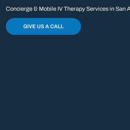
Concierge & Mobile IV Therapy Services in San A
GIVE US A CALL