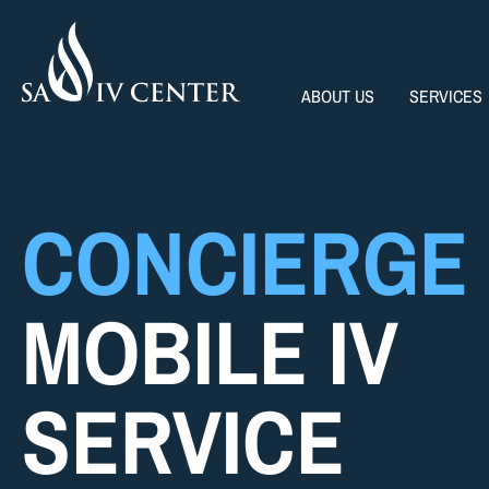
ABOUT US
SERVICES
CONCIERGE
MOBILE IV
SERVICE