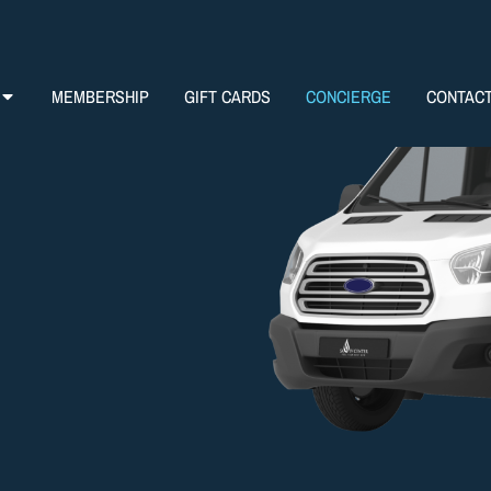
MEMBERSHIP
GIFT CARDS
CONCIERGE
CONTAC