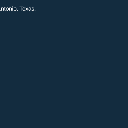
ntonio, Texas.