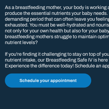
As a breastfeeding mother, your body is working 
produce the essential nutrients your baby needs. I
demanding period that can often leave you feelin
exhausted. You must be well-hydrated and nourish
not only for your own health but also for your ba
breastfeeding mothers struggle to maintain opti
nutrient levels?
If you're finding it challenging to stay on top of y
nutrient intake, our Breastfeeding Safe IV is here
Experience the difference today! Schedule an app
Schedule your appointment