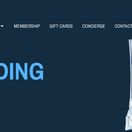
MEMBERSHIP
GIFT CARDS
CONCIERGE
CONTAC
DING