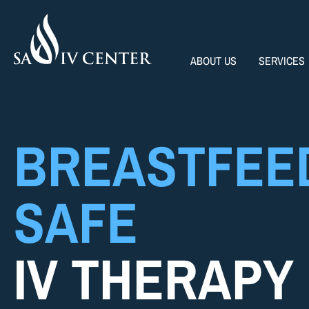
ABOUT US
SERVICES
BREASTFEE
SAFE
IV THERAPY