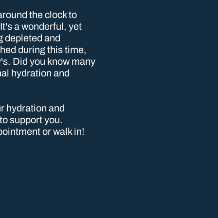
around the clock to
t's a wonderful, yet
g depleted and
ed during this time,
by's. Did you know many
mal hydration and
our hydration and
 to support you.
ointment or walk in!